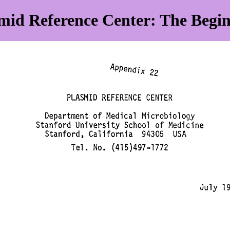
mid Reference Center: The Begi