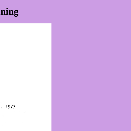
nning